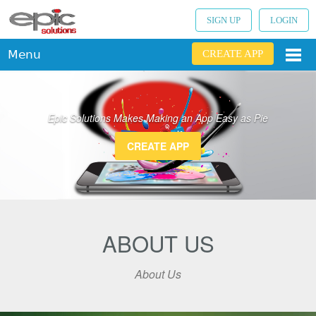
SIGN UP
LOGIN
Menu
CREATE APP
Epic Solutions Makes Making an App Easy as Pie
CREATE APP
ABOUT US
About Us