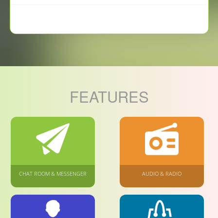
FEATURES
CHAT ROOM & MESSENGER
AUDIO & RADIO