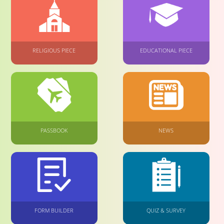
RELIGIOUS PIECE
EDUCATIONAL PIECE
PASSBOOK
NEWS
FORM BUILDER
QUIZ & SURVEY