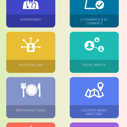
APPOINTMENT
E-COMMERCE & M-
COMMERCE
PHOTO GALLERY
SOCIAL PROFILE
RESTAURANT TOOLS
LOCATION BASED
DIRECTORY