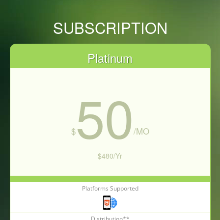
SUBSCRIPTION
Platinum
50
$
/MO
$480/Yr
Platforms Supported
Subscribe Now
Distribution**