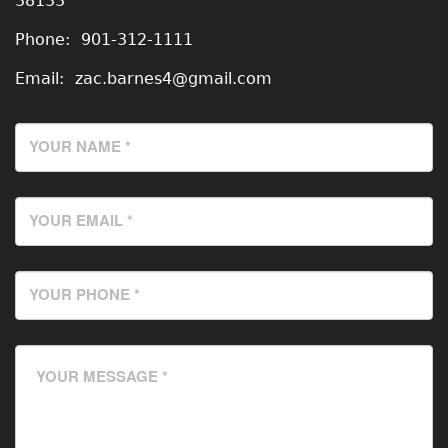
38133
Phone:
901-312-1111
Email:
zac.barnes4@gmail.com