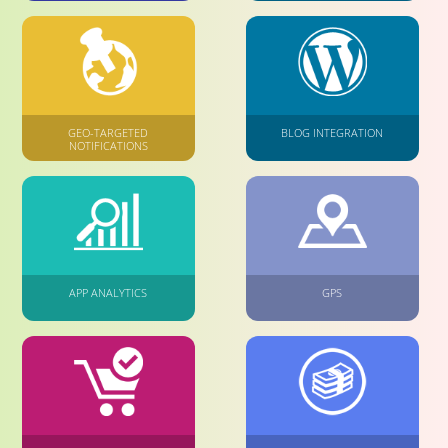
GEO-TARGETED
BLOG INTEGRATION
NOTIFICATIONS
APP ANALYTICS
GPS