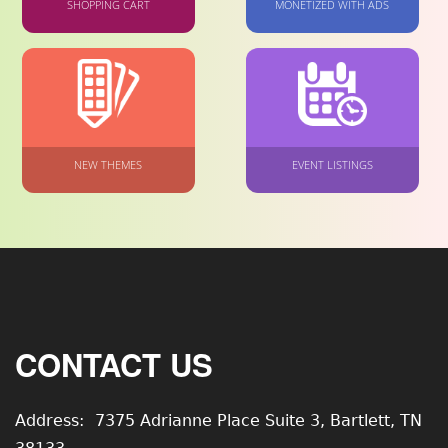
SHOPPING CART
MONETIZED WITH ADS
NEW THEMES
EVENT LISTINGS
CONTACT US
Address:
7375 Adrianne Place Suite 3, Bartlett, TN