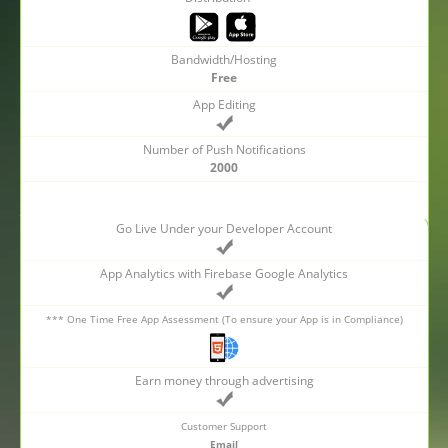
Bandwidth/Hosting
Free
App Editing
Number of Push Notifications
2000
Go Live Under your Developer Account
App Analytics with Firebase Google Analytics
*** One Time Free App Assessment (To ensure your App is in Compliance)
Earn money through advertising
Customer Support
Email